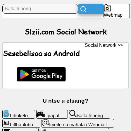
Litaba
Webmap
Litšoantšo
Slzii.com Social Network
tsa
mahala
Social Network >>
ChatGPT
Sesebelisoa sa Android
Wiki
Mabitso
Lipapali
U ntse u etsang?
Batla
Lihokelo
Lipapali
Batla tepong
tepong
Litlhahlobo
Imeile ea mahala / Webmail