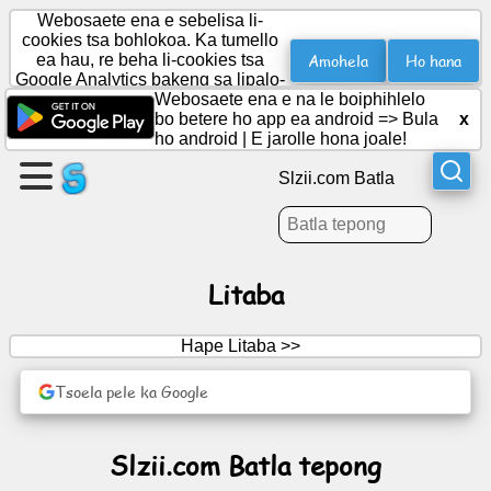
Webosaete ena e sebelisa li-
cookies tsa bohlokoa. Ka tumello
Amohela
Ho hana
ea hau, re beha li-cookies tsa
Google Analytics bakeng sa lipalo-
Etsa
palo.
Webosaete ena e na le boiphihlelo
leqephe
bo betere ho app ea android =>
Bula
x
ho android
|
E jarolle hona joale!
Theha
Slzii.com Batla
sehlopha
Lingoloa
Litaba
Lenaneo
Hape Litaba >>
Boithabiso
Tsoela pele ka Google
Social
Slzii.com Batla tepong
Network