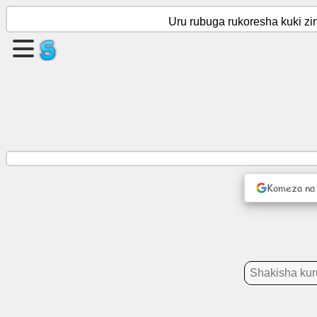
Uru rubuga rukoresha kuki zi
Kora
urupapuro
Kurema
itsinda
Ingingo
Komeza na
Gahunda
Imyidagaduro
Imiyoboro
rusange