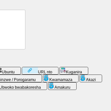
Ubuntu
URL nto
Kuganira
inzwe / Porogaramu
Kwamamaza
Akazi
Ubwoko bwabakoresha
Amakuru