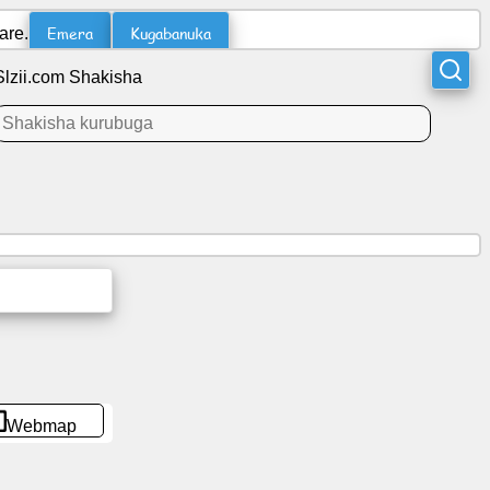
Emera
Kugabanuka
are.
Slzii.com Shakisha
Webmap