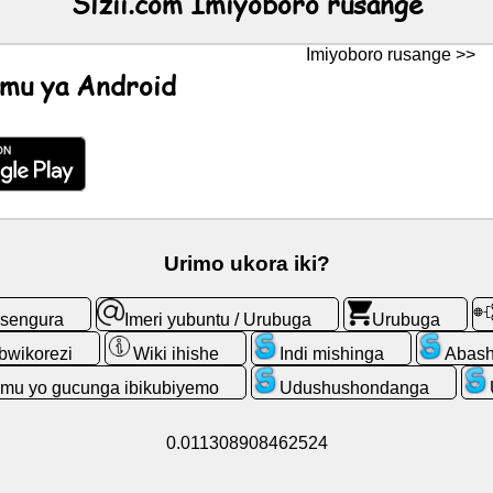
Slzii.com Imiyoboro rusange
Imiyoboro rusange >>
mu ya Android
Urimo ukora iki?
esengura
Imeri yubuntu / Urubuga
Urubuga
bwikorezi
Wiki ihishe
Indi mishinga
Abash
emu yo gucunga ibikubiyemo
Udushushondanga
0.011308908462524