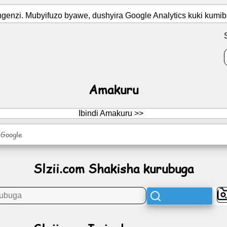
ngenzi. Mubyifuzo byawe, dushyira Google Analytics kuki kumib
Amakuru
Ibindi Amakuru >>
 Google
Slzii.com Shakisha kurubuga